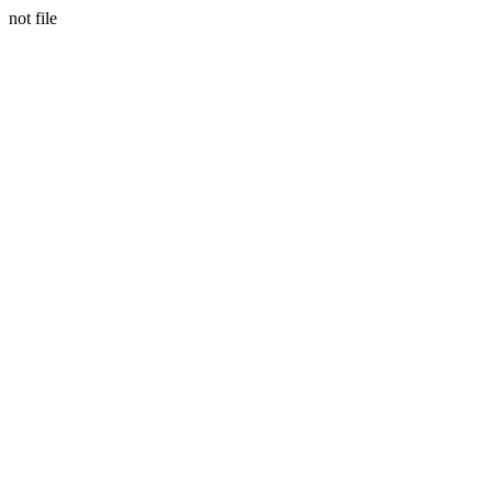
not file